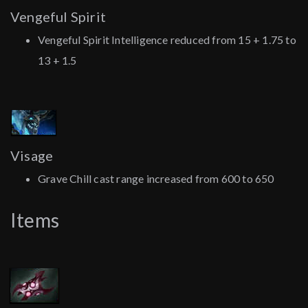
Vengeful Spirit
Vengeful Spirit Intelligence reduced from 15 + 1.75 to
13 + 1.5
Visage
Grave Chill cast range increased from 600 to 650
Items