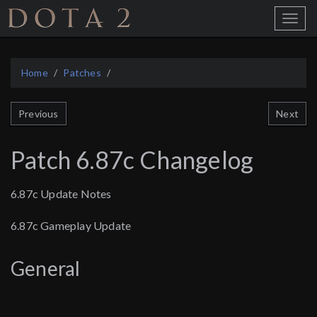
Home
Toggle
Menu
Home
Patches
Next
Previous
Patch 6.87c Changelog
6.87c Update Notes
6.87c Gameplay Update
General