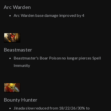
Arc Warden
Arc Warden base damage improved by 4
Beastmaster
Beastmaster's Boar Poison no longer pierces Spell
Immunity
Bounty Hunter
Jinada slow reduced from 18/22/26/30% to