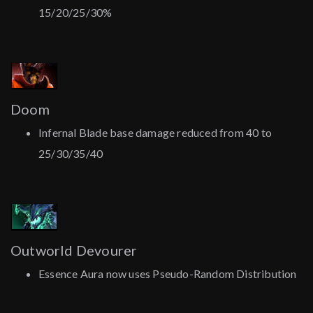
15/20/25/30%
Doom
Infernal Blade base damage reduced from 40 to
25/30/35/40
Outworld Devourer
Essence Aura now uses Pseudo-Random Distribution