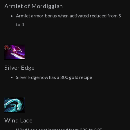
Armlet of Mordiggian
Armlet armor bonus when activated reduced from 5
to 4
Silver Edge
Silver Edge now has a 300 gold recipe
Wind Lace
Wind Lace cost increased from 225 to 235