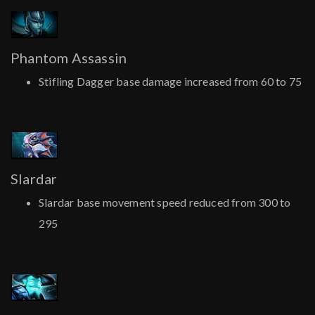
Phantom Assassin
Stifling Dagger base damage increased from 60 to 75
Slardar
Slardar base movement speed reduced from 300 to
295