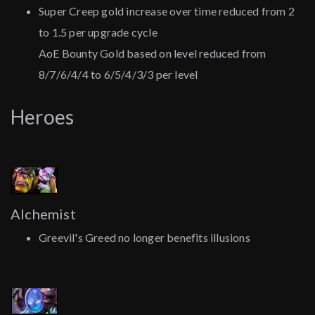
Super Creep gold increase over time reduced from 2
to 1.5 per upgrade cycle
AoE Bounty Gold based on level reduced from
8/7/6/4/4 to 6/5/4/3/3 per level
Heroes
Alchemist
Greevil's Greed no longer benefits illusions