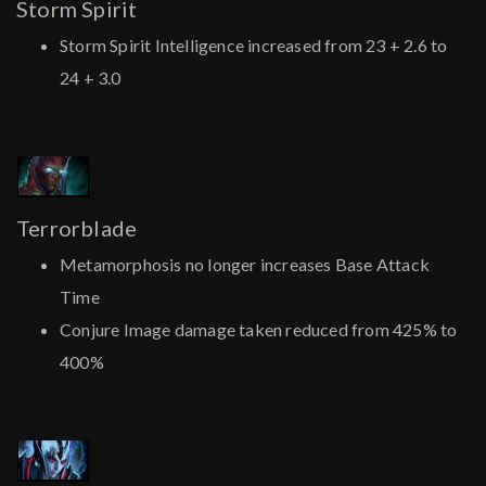
Storm Spirit
Storm Spirit Intelligence increased from 23 + 2.6 to
24 + 3.0
Terrorblade
Metamorphosis no longer increases Base Attack
Time
Conjure Image damage taken reduced from 425% to
400%