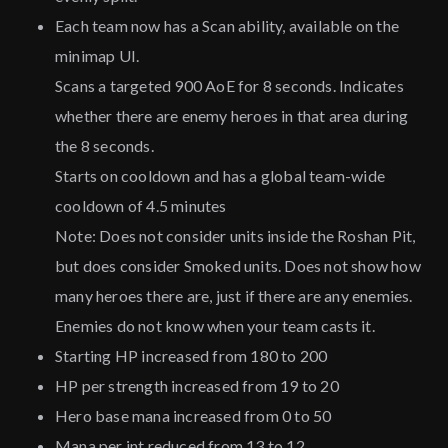
Each team now has a Scan ability, available on the
minimap UI.
Scans a targeted 900 AoE for 8 seconds. Indicates
whether there are enemy heroes in that area during
the 8 seconds.
Starts on cooldown and has a global team-wide
cooldown of 4.5 minutes
Note: Does not consider units inside the Roshan Pit,
but does consider Smoked units. Does not show how
many heroes there are, just if there are any enemies.
Enemies do not know when your team casts it.
Starting HP increased from 180 to 200
HP per strength increased from 19 to 20
Hero base mana increased from 0 to 50
Mana per int reduced from 13 to 12