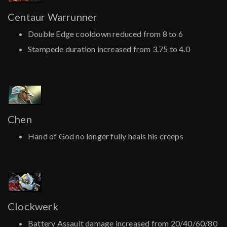
Centaur Warrunner
Double Edge cooldown reduced from 8 to 6
Stampede duration increased from 3.75 to 4.0
Chen
Hand of God no longer fully heals his creeps
Clockwerk
Battery Assault damage increased from 20/40/60/80