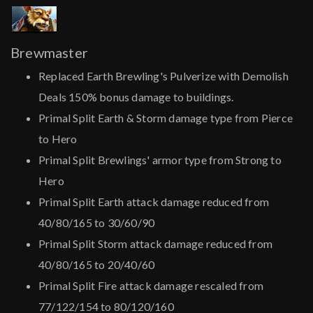
Brewmaster
Replaced Earth Brewling's Pulverize with Demolish
Deals 150% bonus damage to buildings.
Primal Split Earth & Storm damage type from Pierce
to Hero
Primal Split Brewlings' armor type from Strong to
Hero
Primal Split Earth attack damage reduced from
40/80/165 to 30/60/90
Primal Split Storm attack damage reduced from
40/80/165 to 20/40/60
Primal Split Fire attack damage rescaled from
77/122/154 to 80/120/160