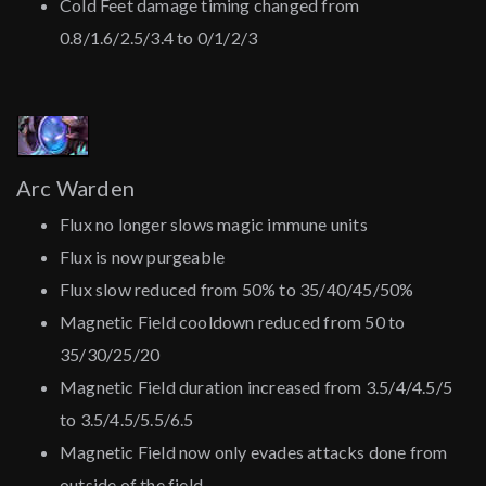
Cold Feet damage timing changed from
0.8/1.6/2.5/3.4 to 0/1/2/3
Arc Warden
Flux no longer slows magic immune units
Flux is now purgeable
Flux slow reduced from 50% to 35/40/45/50%
Magnetic Field cooldown reduced from 50 to
35/30/25/20
Magnetic Field duration increased from 3.5/4/4.5/5
to 3.5/4.5/5.5/6.5
Magnetic Field now only evades attacks done from
outside of the field