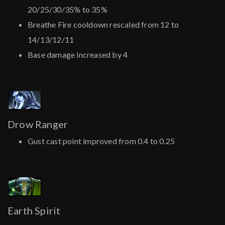
20/25/30/35% to 35%
Breathe Fire cooldown rescaled from 12 to
14/13/12/11
Base damage increased by 4
Drow Ranger
Gust cast point improved from 0.4 to 0.25
Earth Spirit