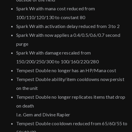
Spark Wraith mana cost reduced from
100/110/120/130 to constant 80
Spark Wraith activation delay reduced from 3 to 2
Spark Wraith now applies a 0.4/0.5/0.6/0.7 second
purge
Spark Wraith damage rescaled from
150/200/250/300 to 100/160/220/280
Tempest Double no longer has an HP/Mana cost
Tempest Double ability/item cooldowns now persist
on the unit
Tempest Double no longer replicates items that drop
on death
I.e. Gem and Divine Rapier
Tempest Double cooldown reduced from 65/60/55 to