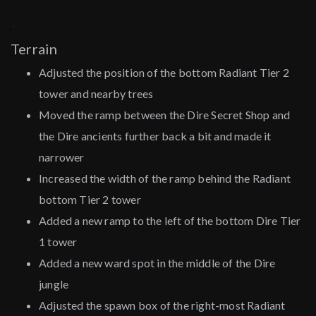
Terrain
Adjusted the position of the bottom Radiant Tier 2
tower and nearby trees
Moved the ramp between the Dire Secret Shop and
the Dire ancients further back a bit and made it
narrower
Increased the width of the ramp behind the Radiant
bottom Tier 2 tower
Added a new ramp to the left of the bottom Dire Tier
1 tower
Added a new ward spot in the middle of the Dire
jungle
Adjusted the spawn box of the right-most Radiant