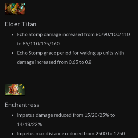
Elder Titan
Echo Stomp damage increased from 80/90/100/110
to 85/110/135/160
Echo Stomp grace period for waking up units with
damage increased from 0.65 to 0.8
Enchantress
Impetus damage reduced from 15/20/25% to
14/18/22%
Impetus max distance reduced from 2500 to 1750