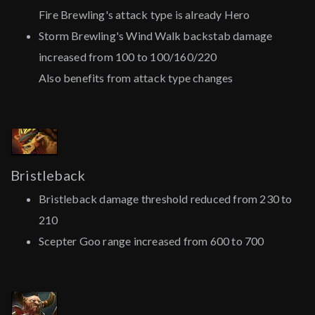
Fire Brewling's attack type is already Hero
Storm Brewling's Wind Walk backstab damage
increased from 100 to 100/160/220
Also benefits from attack type changes
Bristleback
Bristleback damage threshold reduced from 230 to
210
Scepter Goo range increased from 600 to 700