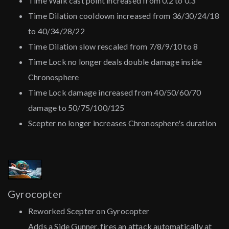
Time Walk cast point increased from 0.2 to 0.3
Time Dilation cooldown increased from 36/30/24/18
to 40/34/28/22
Time Dilation slow rescaled from 7/8/9/10 to 8
Time Lock no longer deals double damage inside
Chronosphere
Time Lock damage increased from 40/50/60/70
damage to 50/75/100/125
Scepter no longer increases Chronosphere's duration
Gyrocopter
Reworked Scepter on Gyrocopter
Adds a Side Gunner, fires an attack automatically at