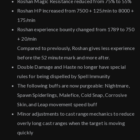
Roshan Magic Resistance reduced from 75% to 55%
Roshan HP increased from 7500 + 125/min to 8000 +
175/min
Roshan experience bounty changed from 1789 to 750
+ 20/min
Compared to previously, Roshan gives less experience
before the 52 minute mark and more after.
Double Damage and Haste no longer have special
rules for being dispelled by Spell Immunity
The following buffs are now purgeable: Nightmare,
Spawn Spiderlings, Malefice, Cold Snap, Corrosive
Skin, and Leap movement speed buff
Minor adjustments to cast range mechanics to reduce
overly long cast ranges when the target is moving
quickly