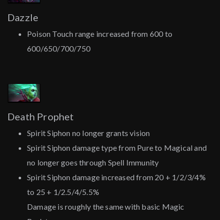
Dazzle
Poison Touch range increased from 600 to
600/650/700/750
Death Prophet
Spirit Siphon no longer grants vision
Spirit Siphon damage type from Pure to Magical and
no longer goes through Spell Immunity
Spirit Siphon damage increased from 20 + 1/2/3/4%
to 25 + 1/2.5/4/5.5%
Damage is roughly the same with basic Magic