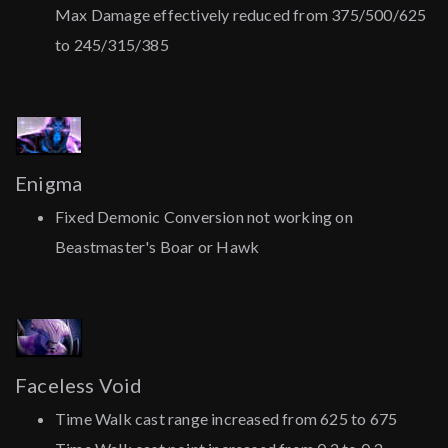
Max Damage effectively reduced from 375/500/625
to 245/315/385
Enigma
Fixed Demonic Conversion not working on
Beastmaster's Boar or Hawk
Faceless Void
Time Walk cast range increased from 625 to 675