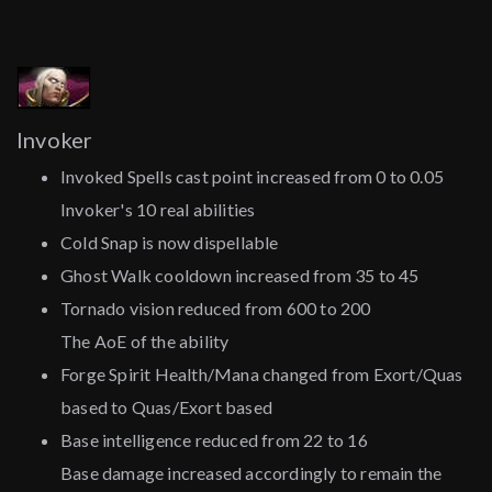
Invoker
Invoked Spells cast point increased from 0 to 0.05
Invoker's 10 real abilities
Cold Snap is now dispellable
Ghost Walk cooldown increased from 35 to 45
Tornado vision reduced from 600 to 200
The AoE of the ability
Forge Spirit Health/Mana changed from Exort/Quas
based to Quas/Exort based
Base intelligence reduced from 22 to 16
Base damage increased accordingly to remain the