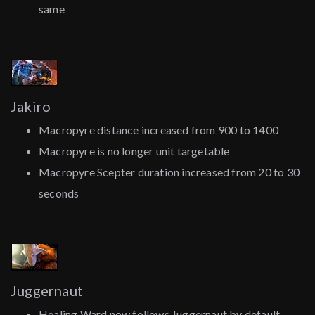
same
Jakiro
Macropyre distance increased from 900 to 1400
Macropyre is no longer unit targetable
Macropyre Scepter duration increased from 20 to 30
seconds
Juggernaut
Healing Ward now follows Juggernaut by default