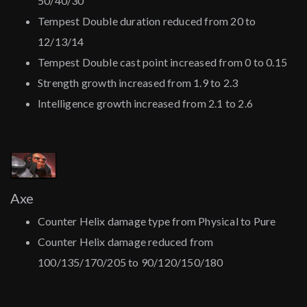
50/40/30
Tempest Double duration reduced from 20 to
12/13/14
Tempest Double cast point increased from 0 to 0.15
Strength growth increased from 1.9 to 2.3
Intelligence growth increased from 2.1 to 2.6
Axe
Counter Helix damage type from Physical to Pure
Counter Helix damage reduced from
100/135/170/205 to 90/120/150/180