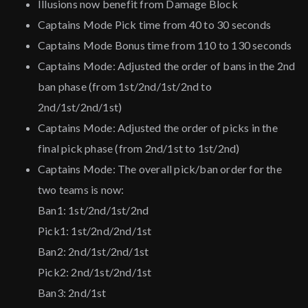
Illusions now benefit from Damage Block
Captains Mode Pick time from 40 to 30 seconds
Captains Mode Bonus time from 110 to 130 seconds
Captains Mode: Adjusted the order of bans in the 2nd
ban phase (from 1st/2nd/1st/2nd to
2nd/1st/2nd/1st)
Captains Mode: Adjusted the order of picks in the
final pick phase (from 2nd/1st to 1st/2nd)
Captains Mode: The overall pick/ban order for the
two teams is now:
Ban1: 1st/2nd/1st/2nd
Pick1: 1st/2nd/2nd/1st
Ban2: 2nd/1st/2nd/1st
Pick2: 2nd/1st/2nd/1st
Ban3: 2nd/1st