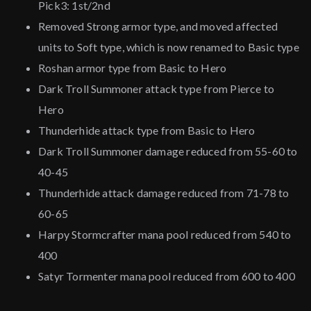
Pick3: 1st/2nd
Removed Strong armor type, and moved affected
units to Soft type, which is now renamed to Basic type
Roshan armor type from Basic to Hero
Dark Troll Summoner attack type from Pierce to
Hero
Thunderhide attack type from Basic to Hero
Dark Troll Summoner damage reduced from 55-60 to
40-45
Thunderhide attack damage reduced from 71-78 to
60-65
Harpy Stormcrafter mana pool reduced from 540 to
400
Satyr Tormenter mana pool reduced from 600 to 400