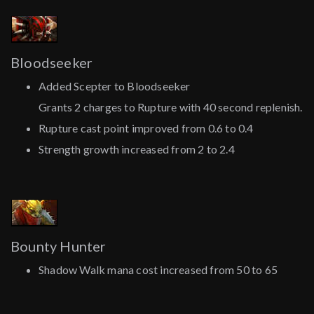
Bloodseeker
Added Scepter to Bloodseeker
Grants 2 charges to Rupture with 40 second replenish.
Rupture cast point improved from 0.6 to 0.4
Strength growth increased from 2 to 2.4
Bounty Hunter
Shadow Walk mana cost increased from 50 to 65