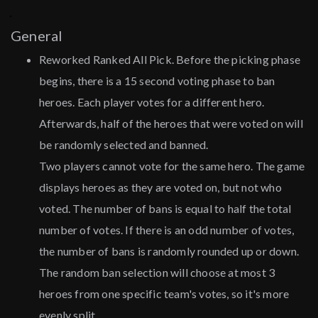
General
Reworked Ranked All Pick. Before the picking phase
begins, there is a 15 second voting phase to ban
heroes. Each player votes for a different hero.
Afterwards, half of the heroes that were voted on will
be randomly selected and banned.
Two players cannot vote for the same hero. The game
displays heroes as they are voted on, but not who
voted. The number of bans is equal to half the total
number of votes. If there is an odd number of votes,
the number of bans is randomly rounded up or down.
The random ban selection will choose at most 3
heroes from one specific team's votes, so it's more
evenly split.