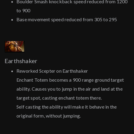
Boulder Smash knockback speed reduced from 1200
to 900
Base movement speed reduced from 305 to 295
Earthshaker
Reworked Scepter on Earthshaker
Enchant Totem becomes a 900 range ground target
ability. Causes you to jump in the air and land at the
target spot, casting enchant totem there.
Self casting the ability will make it behave in the
original form, without jumping.