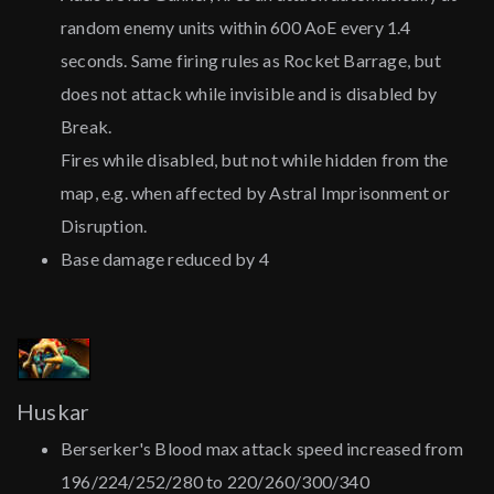
random enemy units within 600 AoE every 1.4
seconds. Same firing rules as Rocket Barrage, but
does not attack while invisible and is disabled by
Break.
Fires while disabled, but not while hidden from the
map, e.g. when affected by Astral Imprisonment or
Disruption.
Base damage reduced by 4
Huskar
Berserker's Blood max attack speed increased from
196/224/252/280 to 220/260/300/340