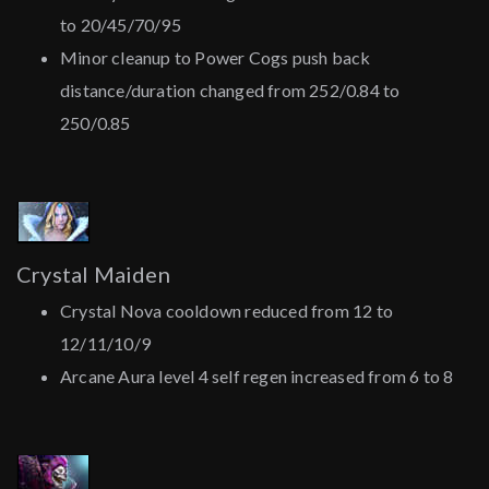
to 20/45/70/95
Minor cleanup to Power Cogs push back
distance/duration changed from 252/0.84 to
250/0.85
Crystal Maiden
Crystal Nova cooldown reduced from 12 to
12/11/10/9
Arcane Aura level 4 self regen increased from 6 to 8