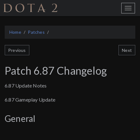
Home
Toggle
Menu
Home
Patches
Next
Previous
Patch 6.87 Changelog
6.87 Update Notes
6.87 Gameplay Update
General