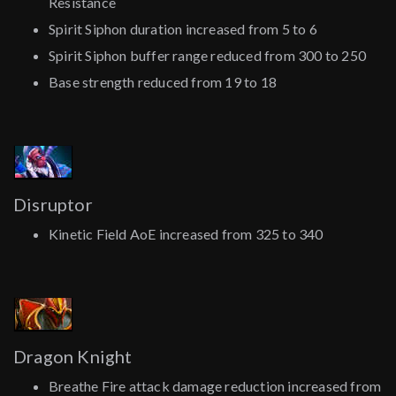
Resistance
Spirit Siphon duration increased from 5 to 6
Spirit Siphon buffer range reduced from 300 to 250
Base strength reduced from 19 to 18
Disruptor
Kinetic Field AoE increased from 325 to 340
Dragon Knight
Breathe Fire attack damage reduction increased from