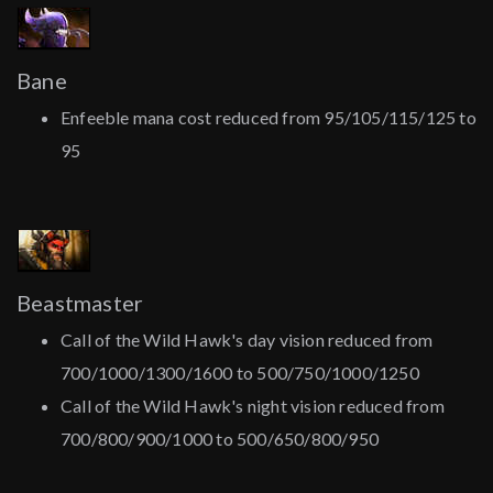
Bane
Enfeeble mana cost reduced from 95/105/115/125 to
95
Beastmaster
Call of the Wild Hawk's day vision reduced from
700/1000/1300/1600 to 500/750/1000/1250
Call of the Wild Hawk's night vision reduced from
700/800/900/1000 to 500/650/800/950