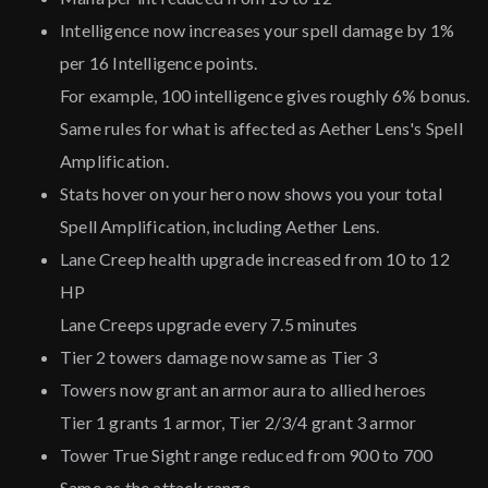
Intelligence now increases your spell damage by 1%
per 16 Intelligence points.
For example, 100 intelligence gives roughly 6% bonus.
Same rules for what is affected as Aether Lens's Spell
Amplification.
Stats hover on your hero now shows you your total
Spell Amplification, including Aether Lens.
Lane Creep health upgrade increased from 10 to 12
HP
Lane Creeps upgrade every 7.5 minutes
Tier 2 towers damage now same as Tier 3
Towers now grant an armor aura to allied heroes
Tier 1 grants 1 armor, Tier 2/3/4 grant 3 armor
Tower True Sight range reduced from 900 to 700
Same as the attack range