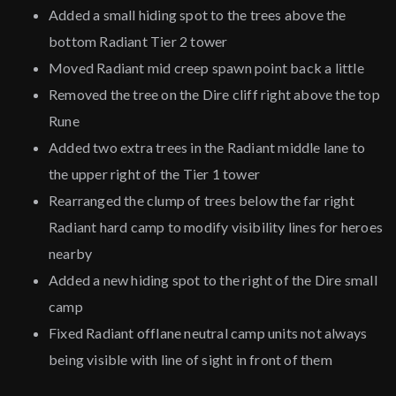
Added a small hiding spot to the trees above the
bottom Radiant Tier 2 tower
Moved Radiant mid creep spawn point back a little
Removed the tree on the Dire cliff right above the top
Rune
Added two extra trees in the Radiant middle lane to
the upper right of the Tier 1 tower
Rearranged the clump of trees below the far right
Radiant hard camp to modify visibility lines for heroes
nearby
Added a new hiding spot to the right of the Dire small
camp
Fixed Radiant offlane neutral camp units not always
being visible with line of sight in front of them