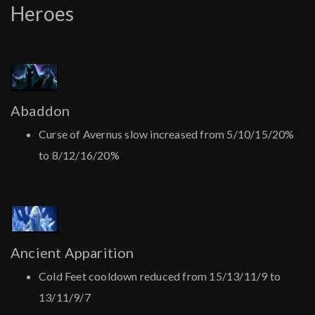
Heroes
Abaddon
Curse of Avernus slow increased from 5/10/15/20%
to 8/12/16/20%
Ancient Apparition
Cold Feet cooldown reduced from 15/13/11/9 to
13/11/9/7