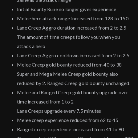
Initial Bounty Rune no longer gives experience
Melee hero attack range increased from 128 to 150
Lane Creep Aggro duration increased from 2 to 2.5
The amount of time creeps follow you when you
attack a hero
Lane Creep Aggro cooldown increased from 2 to 2.5
Melee Creep gold bounty reduced from 40 to 38
Super and Mega Melee Creep gold bounty also
reduced by 2. Ranged Creep gold bounty unchanged.
Melee and Ranged Creep gold bounty upgrade over
time increased from 1 to 2
Lane Creeps upgrade every 7.5 minutes
Melee creep experience reduced from 62 to 45
Ranged creep experience increased from 41 to 90