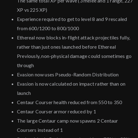
The same total XP per wave (3 melee and 1 range, 227
XP vs 225 XP)
Experience required to get to level 8 and 9 rescaled
from 600/1200 to 800/1000
Ethereal now blocks in-flight attack projectiles fully,
rather than just ones launched before Ethereal
Previously, non-physical damage could sometimes go
through
Evasion now uses Pseudo-Random Distribution
Evasion is now calculated on impact rather than on
launch
Centaur Courser health reduced from 550 to 350
Centaur Courser armor reduced by 1
The large Centaur camp now spawns 2 Centaur
Coursers instead of 1