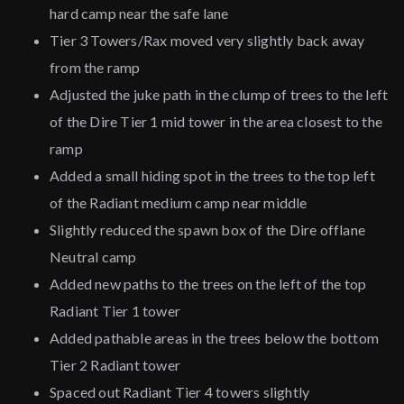
hard camp near the safe lane
Tier 3 Towers/Rax moved very slightly back away
from the ramp
Adjusted the juke path in the clump of trees to the left
of the Dire Tier 1 mid tower in the area closest to the
ramp
Added a small hiding spot in the trees to the top left
of the Radiant medium camp near middle
Slightly reduced the spawn box of the Dire offlane
Neutral camp
Added new paths to the trees on the left of the top
Radiant Tier 1 tower
Added pathable areas in the trees below the bottom
Tier 2 Radiant tower
Spaced out Radiant Tier 4 towers slightly