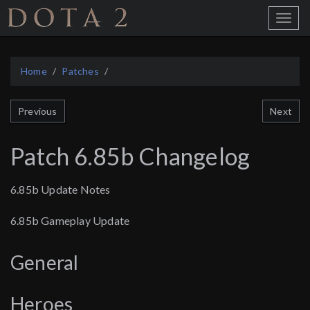
Home
Toggle
Menu
Home
Patches
Next
Previous
Patch 6.85b Changelog
6.85b Update Notes
6.85b Gameplay Update
General
Heroes