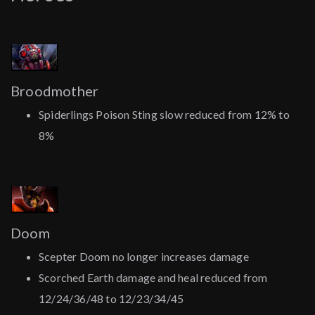
Broodmother
Spiderlings Poison Sting slow reduced from 12% to
8%
Doom
Scepter Doom no longer increases damage
Scorched Earth damage and heal reduced from
12/24/36/48 to 12/23/34/45