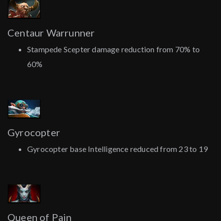
Centaur Warrunner
Stampede Scepter damage reduction from 70% to
60%
Gyrocopter
Gyrocopter base Intelligence reduced from 23 to 19
Queen of Pain