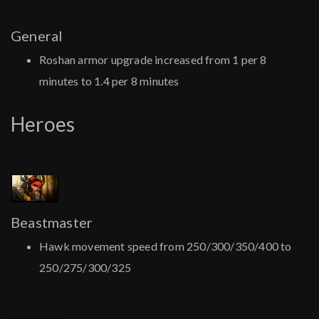
General
Roshan armor upgrade increased from 1 per 8
minutes to 1.4 per 8 minutes
Heroes
Beastmaster
Hawk movement speed from 250/300/350/400 to
250/275/300/325