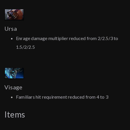
Ursa
Enrage damage multiplier reduced from 2/2.5/3 to
1.5/2/2.5
Visage
Familiars hit requirement reduced from 4 to 3
Items