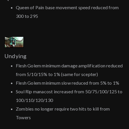
Queen of Pain base movement speed reduced from
300 to 295
Undying
Flesh Golem minimum damage amplification reduced
from 5/10/15% to 1% (same for scepter)
Flesh Golem minimum slow reduced from 5% to 1%
Soul Rip manacost increased from 50/75/100/125 to
100/110/120/130
Zombies no longer require two hits to kill from
Towers