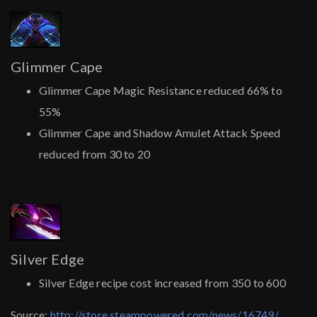
Glimmer Cape
Glimmer Cape Magic Resistance reduced 66% to
55%
Glimmer Cape and Shadow Amulet Attack Speed
reduced from 30 to 20
Silver Edge
Silver Edge recipe cost increased from 350 to 600
Source:
http://store.steampowered.com/news/16749/