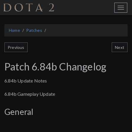
Home
Toggle
Menu
Home
Patches
Next
Previous
Patch 6.84b Changelog
6.84b Update Notes
6.84b Gameplay Update
General