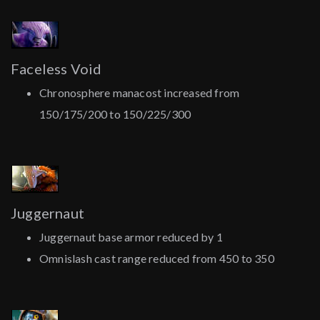
Faceless Void
Chronosphere manacost increased from
150/175/200 to 150/225/300
Juggernaut
Juggernaut base armor reduced by 1
Omnislash cast range reduced from 450 to 350