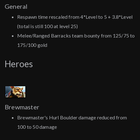
General
Respawn time rescaled from 4*Level to 5 + 3.8*Level
(total is still 100 at level 25)
Melee/Ranged Barracks team bounty from 125/75 to
175/100 gold
Heroes
Brewmaster
Brewmaster's Hurl Boulder damage reduced from
100 to 50 damage