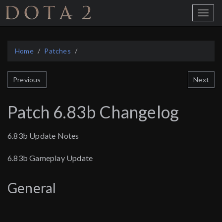
Home
Toggle
Menu
Home
Patches
Next
Previous
Patch 6.83b Changelog
6.83b Update Notes
6.83b Gameplay Update
General