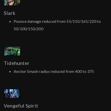
Slark
Pounce damage reduced from 55/110/165/220 to
50/100/150/200
Tidehunter
Anchor Smash radius reduced from 400 to 375
Vengeful Spirit