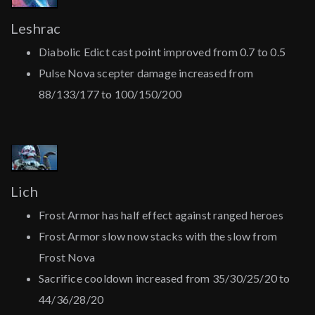
Leshrac
Diabolic Edict cast point improved from 0.7 to 0.5
Pulse Nova scepter damage increased from
88/133/177 to 100/150/200
Lich
Frost Armor has half effect against ranged heroes
Frost Armor slow now stacks with the slow from
Frost Nova
Sacrifice cooldown increased from 35/30/25/20 to
44/36/28/20