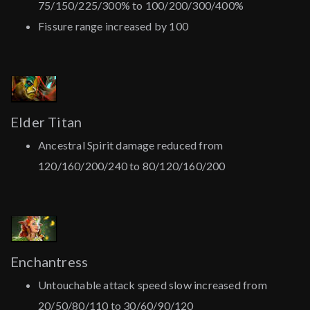
75/150/225/300% to 100/200/300/400%
Fissure range increased by 100
Elder Titan
Ancestral Spirit damage reduced from
120/160/200/240 to 80/120/160/200
Enchantress
Untouchable attack speed slow increased from
20/50/80/110 to 30/60/90/120