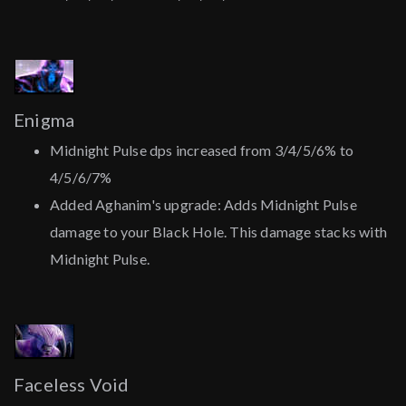
Enigma
Midnight Pulse dps increased from 3/4/5/6% to
4/5/6/7%
Added Aghanim's upgrade: Adds Midnight Pulse
damage to your Black Hole. This damage stacks with
Midnight Pulse.
Faceless Void