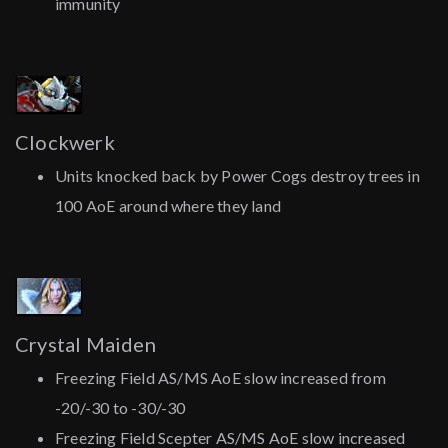
immunity
Clockwerk
Units knocked back by Power Cogs destroy trees in
100 AoE around where they land
Crystal Maiden
Freezing Field AS/MS AoE slow increased from
-20/-30 to -30/-30
Freezing Field Scepter AS/MS AoE slow increased