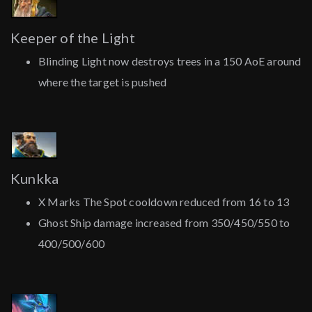
Keeper of the Light
Blinding Light now destroys trees in a 150 AoE around
where the target is pushed
Kunkka
X Marks The Spot cooldown reduced from 16 to 13
Ghost Ship damage increased from 350/450/550 to
400/500/600