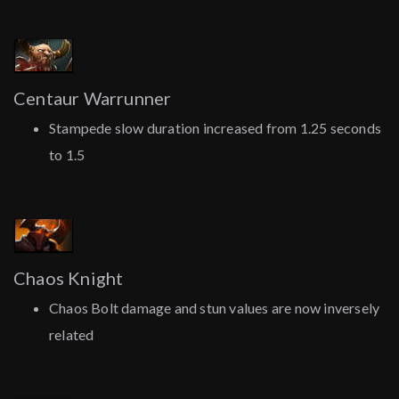
Centaur Warrunner
Stampede slow duration increased from 1.25 seconds
to 1.5
Chaos Knight
Chaos Bolt damage and stun values are now inversely
related