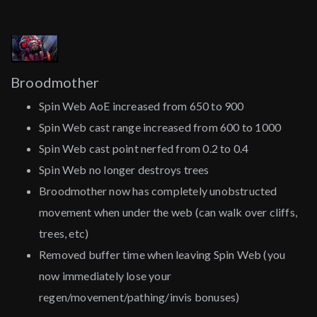
Broodmother
Spin Web AoE increased from 650 to 900
Spin Web cast range increased from 600 to 1000
Spin Web cast point nerfed from 0.2 to 0.4
Spin Web no longer destroys trees
Broodmother now has completely unobstructed
movement when under the web (can walk over cliffs,
trees, etc)
Removed buffer time when leaving Spin Web (you
now immediately lose your
regen/movement/pathing/invis bonuses)