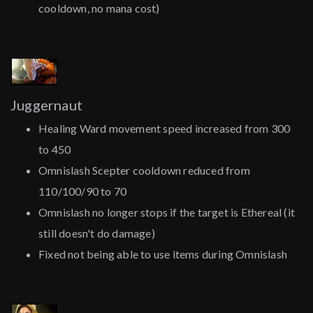
cooldown, no mana cost)
Juggernaut
Healing Ward movement speed increased from 300
to 450
Omnislash Scepter cooldown reduced from
110/100/90 to 70
Omnislash no longer stops if the target is Ethereal (it
still doesn't do damage)
Fixed not being able to use items during Omnislash