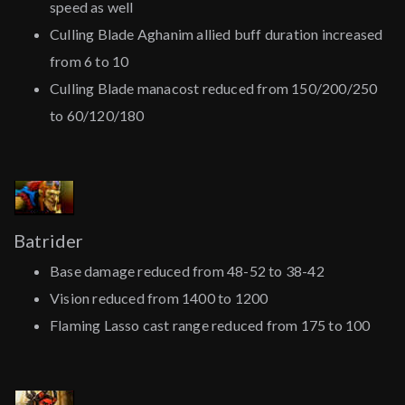
speed as well
Culling Blade Aghanim allied buff duration increased
from 6 to 10
Culling Blade manacost reduced from 150/200/250
to 60/120/180
Batrider
Base damage reduced from 48-52 to 38-42
Vision reduced from 1400 to 1200
Flaming Lasso cast range reduced from 175 to 100