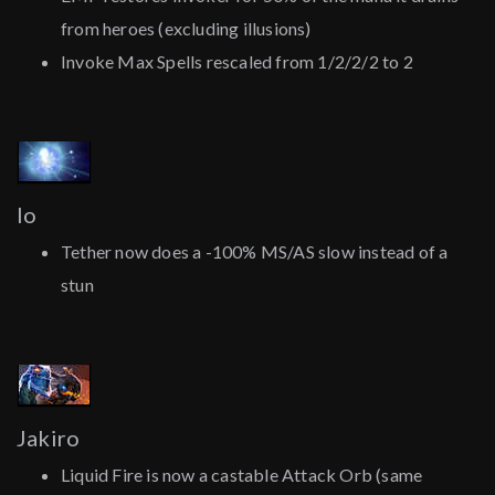
from heroes (excluding illusions)
Invoke Max Spells rescaled from 1/2/2/2 to 2
Io
Tether now does a -100% MS/AS slow instead of a
stun
Jakiro
Liquid Fire is now a castable Attack Orb (same