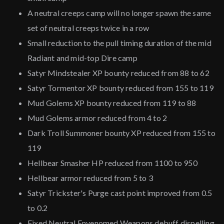
A neutral creeps camp will no longer spawn the same
set of neutral creeps twice in a row
Small reduction to the pull timing duration of the mid
Radiant and mid-top Dire camp
Satyr Mindstealer XP bounty reduced from 88 to 62
Satyr Tormentor XP bounty reduced from 155 to 119
Mud Golems XP bounty reduced from 119 to 88
Mud Golems armor reduced from 4 to 2
Dark Troll Summoner bounty XP reduced from 155 to
119
Hellbear Smasher HP reduced from 1100 to 950
Hellbear armor reduced from 5 to 3
Satyr Trickster's Purge cast point improved from 0.5
to 0.2
Fixed Neutral Envenomed Weapons debuff dispelling