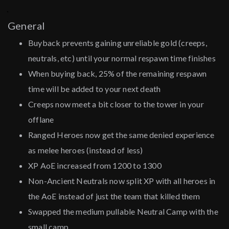
General
Buyback prevents gaining unreliable gold (creeps,
neutrals, etc) until your normal respawn time finishes
When buying back, 25% of the remaining respawn
time will be added to your next death
Creeps now meet a bit closer to the tower in your
offlane
Ranged Heroes now get the same denied experience
as melee heroes (instead of less)
XP AoE increased from 1200 to 1300
Non-Ancient Neutrals now split XP with all heroes in
the AoE instead of just the team that killed them
Swapped the medium pullable Neutral Camp with the
small camp