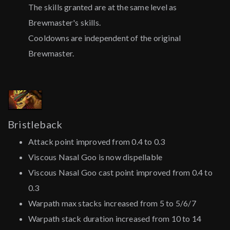
The skills granted are at the same level as
Brewmaster's skills.
Cooldowns are independent of the original
Brewmaster.
Bristleback
Attack point improved from 0.4 to 0.3
Viscous Nasal Goo is now dispellable
Viscous Nasal Goo cast point improved from 0.4 to
0.3
Warpath max stacks increased from 5 to 5/6/7
Warpath stack duration increased from 10 to 14