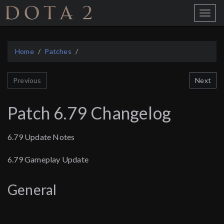
Home
Toggle
Menu
Home
Patches
Next
Previous
Patch 6.79 Changelog
6.79 Update Notes
6.79 Gameplay Update
General