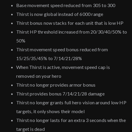
Base movement speed reduced from 305 to 300
Thirst is now global instead of 6000 range
Thirst bonus now stacks for each unit that is low HP
Thirst HP threshold increased from 20/30/40/50% to
50%
Thirst movement speed bonus reduced from
15/25/35/45% to 7/14/21/28%
When Thirst is active, movement speed cap is
removed on your hero
Thirst no longer provides armor bonus
Thirst provides bonus 7/14/21/28 damage
Thirst no longer grants full hero vision around low HP
targets, it only shows their model
Thirst no longer lasts for an extra 3 seconds when the
target is dead