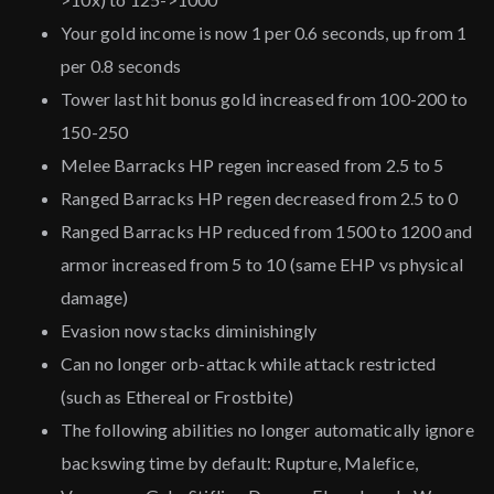
Your gold income is now 1 per 0.6 seconds, up from 1
per 0.8 seconds
Tower last hit bonus gold increased from 100-200 to
150-250
Melee Barracks HP regen increased from 2.5 to 5
Ranged Barracks HP regen decreased from 2.5 to 0
Ranged Barracks HP reduced from 1500 to 1200 and
armor increased from 5 to 10 (same EHP vs physical
damage)
Evasion now stacks diminishingly
Can no longer orb-attack while attack restricted
(such as Ethereal or Frostbite)
The following abilities no longer automatically ignore
backswing time by default: Rupture, Malefice,