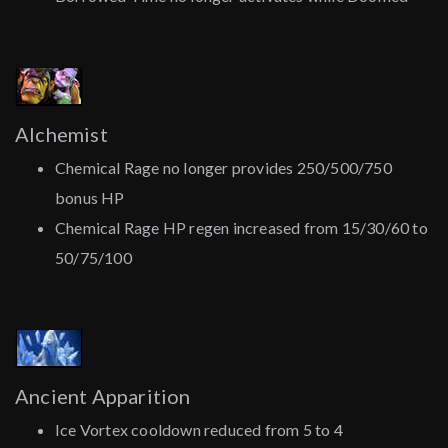
Alchemist
Chemical Rage no longer provides 250/500/750
bonus HP
Chemical Rage HP regen increased from 15/30/60 to
50/75/100
Ancient Apparition
Ice Vortex cooldown reduced from 5 to 4