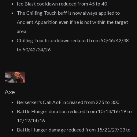
Ice Blast cooldown reduced from 45 to 40
The Chilling Touch buff is now always applied to
Ancient Apparition even if he is not within the target
area
Chilling Touch cooldown reduced from 50/46/42/38
to 50/42/34/26
Axe
Berserker's Call AoE increased from 275 to 300
Battle Hunger duration reduced from 10/13/16/19 to
10/12/14/16
Battle Hunger damage reduced from 15/21/27/33 to