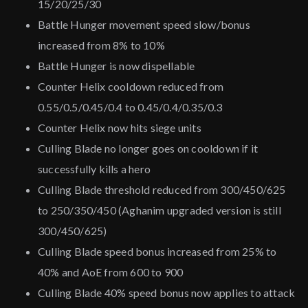
15/20/25/30
Battle Hunger movement speed slow/bonus
increased from 8% to 10%
Battle Hunger is now dispellable
Counter Helix cooldown reduced from
0.55/0.5/0.45/0.4 to 0.45/0.4/0.35/0.3
Counter Helix now hits siege units
Culling Blade no longer goes on cooldown if it
successfully kills a hero
Culling Blade threshold reduced from 300/450/625
to 250/350/450 (Aghanim upgraded version is still
300/450/625)
Culling Blade speed bonus increased from 25% to
40% and AoE from 600 to 900
Culling Blade 40% speed bonus now applies to attack