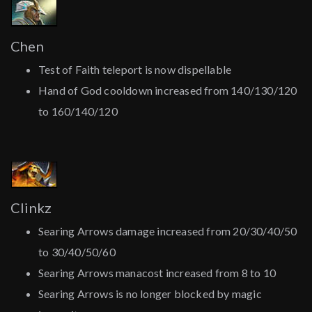
Chen
Test of Faith teleport is now dispellable
Hand of God cooldown increased from 140/130/120
to 160/140/120
Clinkz
Searing Arrows damage increased from 20/30/40/50
to 30/40/50/60
Searing Arrows manacost increased from 8 to 10
Searing Arrows is no longer blocked by magic