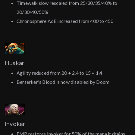
Timewalk slow rescaled from 25/30/35/40% to
20/30/40/50%
Chronosphere AoE increased from 400 to 450
Huskar
Agility reduced from 20 + 2.4 to 15 + 1.4
Berserker's Blood is now disabled by Doom
Invoker
EMP restores Invoker for 50% of the mana it drains