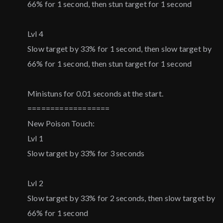
66% for 1 second, then stun target for 1 second
Lvl 4
Slow target by 33% for 1 second, then slow target by
66% for 1 second, then stun target for 1 second
Ministuns for 0.01 seconds at the start.
==================
New Poison Touch:
Lvl 1
Slow target by 33% for 3 seconds
Lvl 2
Slow target by 33% for 2 seconds, then slow target by
66% for 1 second