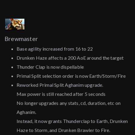
Brewmaster
Base agility increased from 16 to 22
Drunken Haze affects a 200 AoE around the target
Thunder Clap is now dispellable
Primal Split selection order is now Earth/Storm/Fire
Reworked Primal Split Aghanim upgrade.
Max power is still reached after 5 seconds
No longer upgrades any stats, cd, duration, etc on
Aghanim.
Instead, it now grants Thunderclap to Earth, Drunken
Haze to Storm, and Drunken Brawler to Fire.