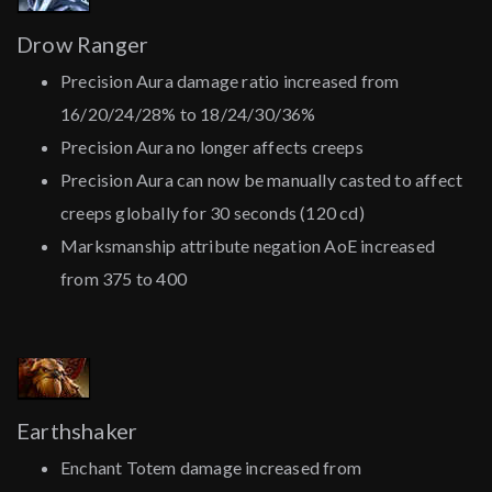
Drow Ranger
Precision Aura damage ratio increased from
16/20/24/28% to 18/24/30/36%
Precision Aura no longer affects creeps
Precision Aura can now be manually casted to affect
creeps globally for 30 seconds (120 cd)
Marksmanship attribute negation AoE increased
from 375 to 400
Earthshaker
Enchant Totem damage increased from