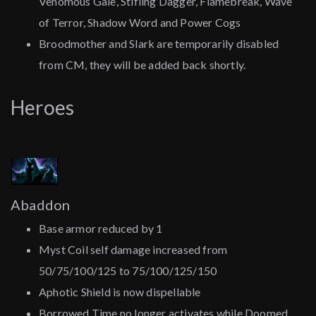
Venomous Gale, Stifling Dagger, Flamebreak, Wave
of Terror, Shadow Word and Power Cogs
Broodmother and Slark are temporarily disabled
from CM, they will be added back shortly.
Heroes
Abaddon
Base armor reduced by 1
Myst Coil self damage increased from
50/75/100/125 to 75/100/125/150
Aphotic Shield is now dispellable
Borrowed Time no longer activates while Doomed