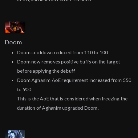
Doom
Doom cooldown reduced from 110 to 100
Doom now removes positive buffs on the target
before applying the debuff
Doom Aghanim AoE requirement increased from 550
to 900
This is the AoE that is considered when freezing the
duration of Aghanim upgraded Doom.