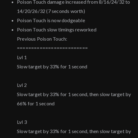
Poison Touch damage increased from 8/16/24/32 to
14/20/26/32 (7 seconds worth)
Poison Touch is now dodgeable
Poison Touch slow timings reworked
Previous Poison Touch:
=========================
Lvl 1
Slow target by 33% for 1 second
Lvl 2
Slow target by 33% for 1 second, then slow target by
66% for 1 second
Lvl 3
Slow target by 33% for 1 second, then slow target by