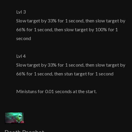
Lvl 3
Slow target by 33% for 1 second, then slow target by
66% for 1 second, then slow target by 100% for 1
second
Lvl 4
Slow target by 33% for 1 second, then slow target by
66% for 1 second, then stun target for 1 second
Ministuns for 0.01 seconds at the start.