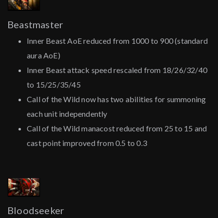
Beastmaster
Inner Beast AoE reduced from 1000 to 900 (standard
aura AoE)
Inner Beast attack speed rescaled from 18/26/32/40
to 15/25/35/45
Call of the Wild now has two abilities for summoning
each unit independently
Call of the Wild manacost reduced from 25 to 15 and
cast point improved from 0.5 to 0.3
Bloodseeker