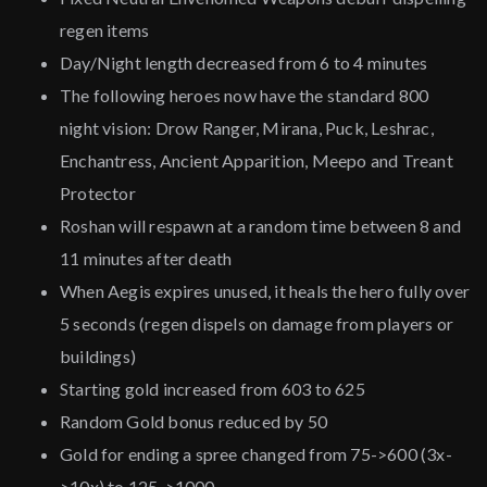
regen items
Day/Night length decreased from 6 to 4 minutes
The following heroes now have the standard 800
night vision: Drow Ranger, Mirana, Puck, Leshrac,
Enchantress, Ancient Apparition, Meepo and Treant
Protector
Roshan will respawn at a random time between 8 and
11 minutes after death
When Aegis expires unused, it heals the hero fully over
5 seconds (regen dispels on damage from players or
buildings)
Starting gold increased from 603 to 625
Random Gold bonus reduced by 50
Gold for ending a spree changed from 75->600 (3x-
>10x) to 125->1000