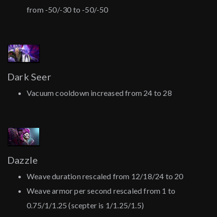
from -50/-30 to -50/-50
Dark Seer
Vacuum cooldown increased from 24 to 28
Dazzle
Weave duration rescaled from 12/18/24 to 20
Weave armor per second rescaled from 1 to
0.75/1/1.25 (scepter is 1/1.25/1.5)