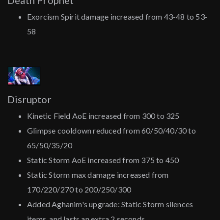
Death Prophet
Exorcism Spirit damage increased from 43-48 to 53-
58
Disruptor
Kinetic Field AoE increased from 300 to 325
Glimpse cooldown reduced from 60/50/40/30 to
65/50/35/20
Static Storm AoE increased from 375 to 450
Static Storm max damage increased from
170/220/270 to 200/250/300
Added Aghanim's upgrade: Static Storm silences
items, and lasts an extra 2 seconds