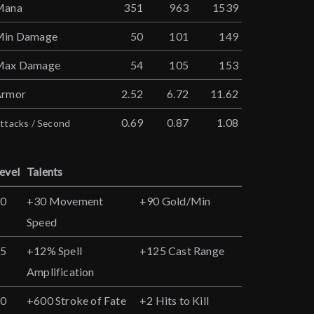
Mana
351
963
1539
Min Damage
50
101
149
Max Damage
54
105
153
Armor
2.52
6.72
11.62
0.69
0.87
1.08
ttacks / Second
evel
Talents
10
+30 Movement
+90 Gold/Min
Speed
15
+12% Spell
+125 Cast Range
Amplification
20
+600 Stroke of Fate
+2 Hits to Kill