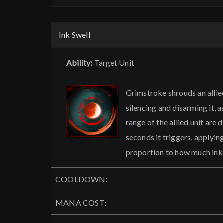
Ink Swell
Ability:
Target Unit
Grimstroke shrouds an allied
silencing and disarming it, 
range of the allied unit are
seconds it triggers, applyin
proportion to how much ink 
COOLDOWN:
MANA COST: