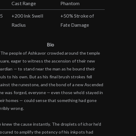
Cast Range
Phantom
25
+200 Ink Swell
+50% Stroke of
Radius
Fate Damage
Bio
The people of Ashkavor crowded around the temple
uare, eager to witness the ascension of their new
ardian — to stand near the man as he bound their
uls to his own. But as his final brush strokes fell
ainst the runestone, and the bond of a new Ascended
e was forged, everyone — even those who'd stayed in
eir homes — could sense that something had gone
rribly wrong.
 knew the cause instantly. The droplets of ichor he'd
ocured to amplify the potency of his inkpots had