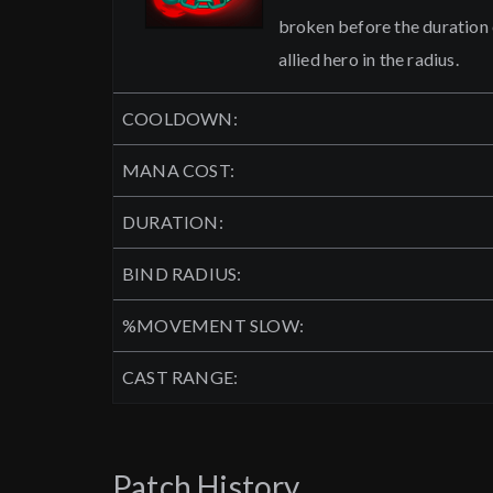
broken before the duration ex
allied hero in the radius.
COOLDOWN:
MANA COST:
DURATION:
BIND RADIUS:
%MOVEMENT SLOW:
CAST RANGE:
Patch History