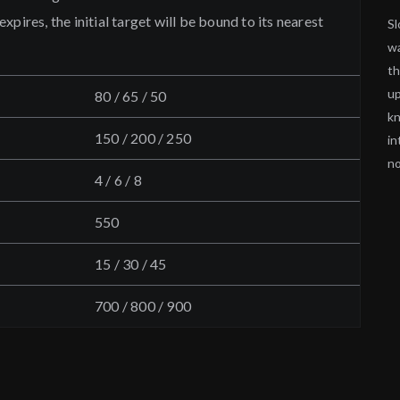
pires, the initial target will be bound to its nearest
Sl
wa
th
up
80 / 65 / 50
kn
150 / 200 / 250
in
no
4 / 6 / 8
550
15 / 30 / 45
700 / 800 / 900