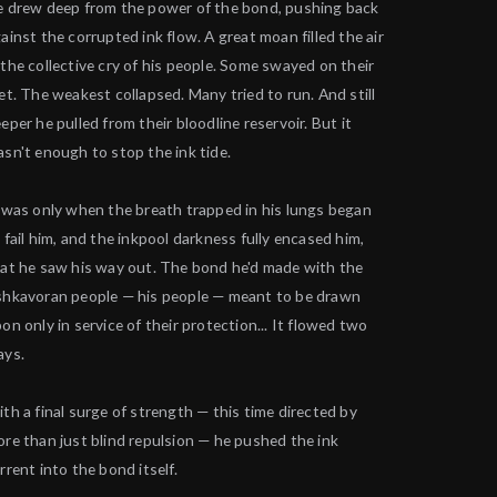
 drew deep from the power of the bond, pushing back
ainst the corrupted ink flow. A great moan filled the air
the collective cry of his people. Some swayed on their
et. The weakest collapsed. Many tried to run. And still
eper he pulled from their bloodline reservoir. But it
sn't enough to stop the ink tide.
 was only when the breath trapped in his lungs began
 fail him, and the inkpool darkness fully encased him,
at he saw his way out. The bond he'd made with the
hkavoran people — his people — meant to be drawn
on only in service of their protection... It flowed two
ays.
th a final surge of strength — this time directed by
re than just blind repulsion — he pushed the ink
rrent into the bond itself.