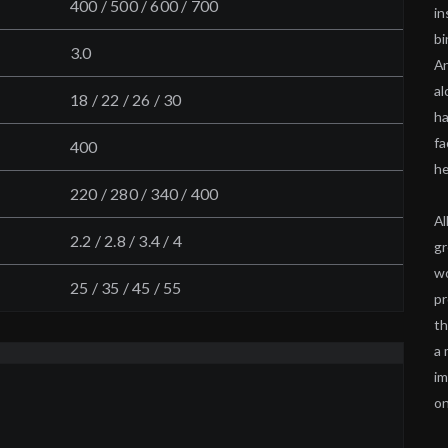
400 / 500 / 600 / 700
in
bi
3.0
An
al
18 / 22 / 26 / 30
ha
fa
400
he
220 / 280 / 340 / 400
Al
2.2 / 2.8 / 3.4 / 4
gr
wo
25 / 35 / 45 / 55
pr
th
a 
im
on