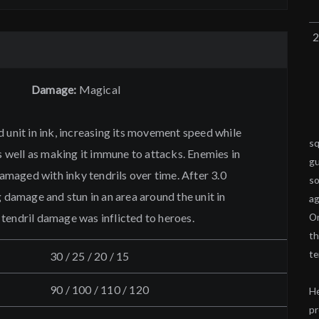
Damage:
Magical
 unit in ink, increasing its movement speed while
sq
as well as making it immune to attacks. Enemies in
gu
 damaged with inky tendrils over time. After 3.0
so
g damage and stun in an area around the unit in
ag
tendril damage was inflicted to heroes.
On
th
te
30 / 25 / 20 / 15
90 / 100 / 110 / 120
He
pr