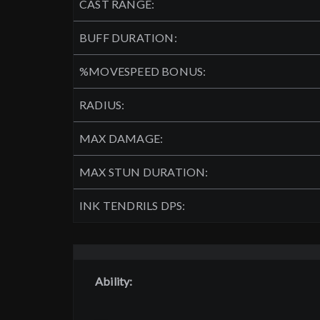
CAST RANGE:
BUFF DURATION:
%MOVESPEED BONUS:
RADIUS:
MAX DAMAGE:
MAX STUN DURATION:
INK TENDRILS DPS:
Ability: