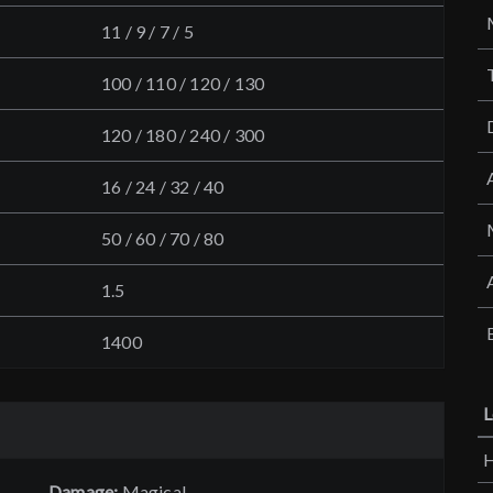
11 / 9 / 7 / 5
100 / 110 / 120 / 130
120 / 180 / 240 / 300
16 / 24 / 32 / 40
50 / 60 / 70 / 80
1.5
1400
L
H
Damage:
Magical