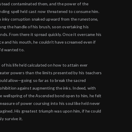
stead contaminated them, and the power of the
nding spell he'd cast now threatened to consume him.
 inky corruption snaked upward from the runestone,
ong the handle of his brush, soon overtaking his
nds. From there it spread quickly. Once it overcame his
ce and his mouth, he couldn't have screamed even if
'd wanted to.
l of his life he'd calculated on how to attain ever
eater powers than the limits presented by his teachers
uld allow—going so far as to break the sacred
ohibition against augmenting the inks. Indeed, with
e wellspring of the Ascended bond open to him, he felt
measure of power coursing into his soul like he'd never
agined. His greatest triumph was upon him, if he could
ly survive it.