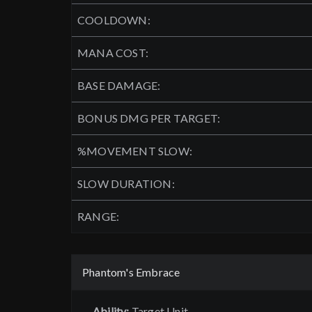
COOLDOWN:
MANA COST:
BASE DAMAGE:
BONUS DMG PER TARGET:
%MOVEMENT SLOW:
SLOW DURATION:
RANGE:
Phantom's Embrace
Ability:
Target Unit