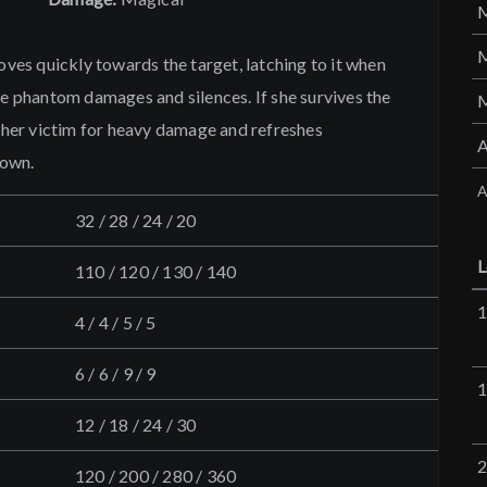
es quickly towards the target, latching to it when
he phantom damages and silences. If she survives the
s her victim for heavy damage and refreshes
down.
A
32 / 28 / 24 / 20
L
110 / 120 / 130 / 140
4 / 4 / 5 / 5
6 / 6 / 9 / 9
12 / 18 / 24 / 30
120 / 200 / 280 / 360