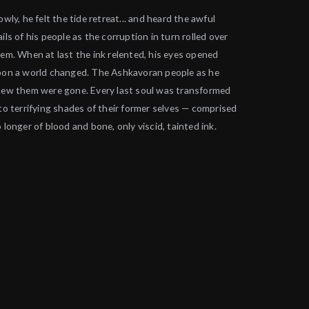
owly, he felt the tide retreat... and heard the awful
ils of his people as the corruption in turn rolled over
em. When at last the ink relented, his eyes opened
on a world changed. The Ashkavoran people as he
ew them were gone. Every last soul was transformed
to terrifying shades of their former selves — comprised
 longer of blood and bone, only viscid, tainted ink.