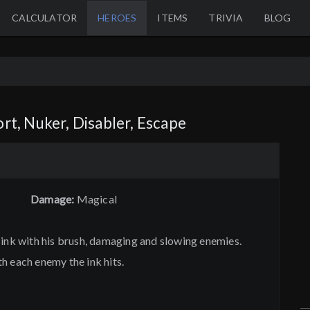
CALCULATOR
HEROES
ITEMS
TRIVIA
BLOG
rt, Nuker, Disabler, Escape
Damage:
Magical
 ink with his brush, damaging and slowing enemies.
h each enemy the ink hits.