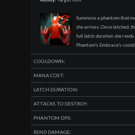
Summons a phantom that mov
she arrives. Once latched, t
full latch duration she rend
Phantom's Embrace's cool
COOLDOWN:
MANA COST:
LATCH DURATION:
ATTACKS TO DESTROY:
PHANTOM DPS:
REND DAMAGE: