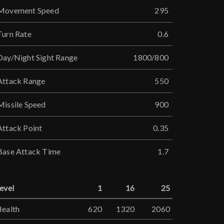
Movement Speed
295
Turn Rate
0.6
Day/Night Sight Range
1800/800
Attack Range
550
Missile Speed
900
Attack Point
0.35
Base Attack Time
1.7
evel
1
16
25
ealth
620
1320
2060