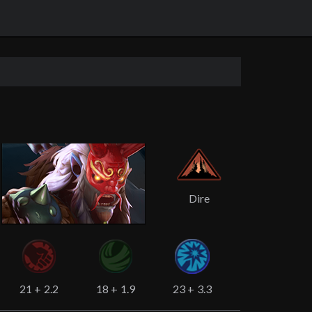
Dire
21
+
2.2
18
+
1.9
23
+
3.3