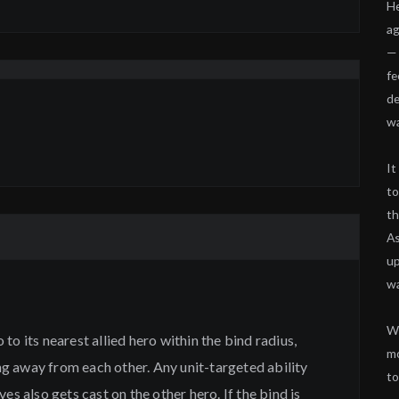
He
ag
— 
fe
de
wa
It
to
th
As
up
w
Wi
to its nearest allied hero within the bind radius,
mo
 away from each other. Any unit-targeted ability
to
es also gets cast on the other hero. If the bind is