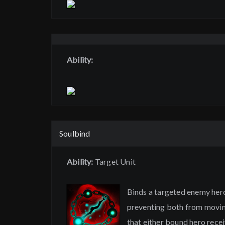
Ability:
Soulbind
Ability:
Target Unit
Binds a targeted enemy hero 
preventing both from moving
that either bound hero receiv