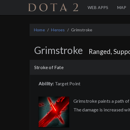
Home
WEB APPS
MAP
Home
Heroes
Grimstroke
Grimstroke
Ranged, Suppo
Stroke of Fate
Ability:
Target Point
Grimstroke paints a path of
The damage is increased wit