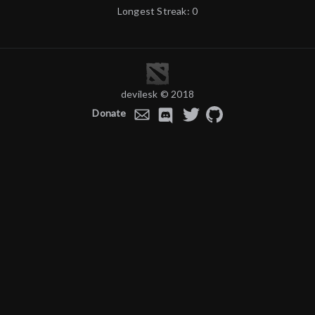
Longest Streak: 0
devilesk © 2018
Donate
E-
Discord
Twitter
GitHub
mail