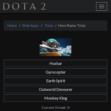
Home
Toggle
Menu
Home
Web Apps
Trivia
Hero Name Trivia
Huskar
Gyrocopter
Earth Spirit
Outworld Devourer
Monkey King
Current Streak: 0